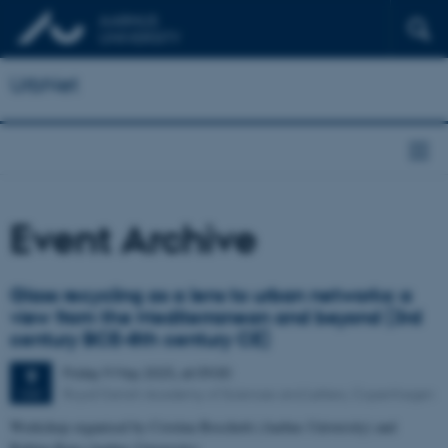
UrbNet
Event Archive
Glass recycling as a lens to urban networks: a
view from the Mediterranean and beyond (3rd
century BCE–8th century CE)
Friday
9
May 2025,
at 09:00
9
Royal Danish Academy of Sciences and Letters, Copenhagen
MAY
Workshop organised by Cristina Boschetti (Aarhus University) and