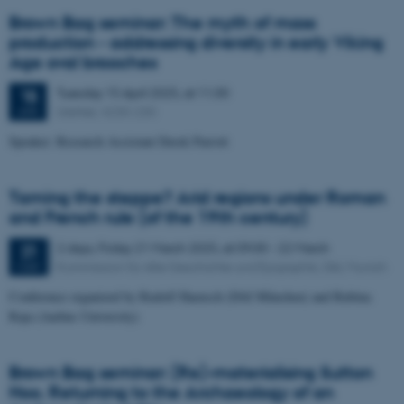
Brown Bag seminar: The myth of mass
production - addressing diversity in early Viking
Age oval brooches
Tuesday
15
April 2025,
at 11:30
15
UrbNet, 4230-230
APR
Speaker: Research Assistant Derek Parrott
Taming the steppe? Arid regions under Roman
and French rule (of the 19th century)
2 days,
Friday
21
March 2025,
at 09:00
-
22 March
21
Kommission für Alte Geschichte und Epigraphik, DAI, Munich
MAR
Conference organized by Rudolf Haensch (DAI München) and Rubina
Raja (Aarhus University)
Brown Bag seminar: (Re)-materialising Sutton
Hoo. Returning to the Archaeology of an