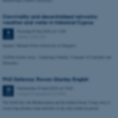
Rubina Raja (Aarhus University)
Conviviality and decentralised networks:
weather and water in historical Cyprus
Thursday
8
May 2025,
at 11:00
8
UrbNet, 4230-230
MAY
Speaker: Michael Given (University of Glasgow)
(UrbNet lecture series - Exploring Urbanity: Concepts of Centrality and
Networks)
PhD Defence: Rowan Stanley English
Wednesday
23
April 2025,
at 13:00
23
Campus Moesgaard 212-4205
APR
The North Sea, the Mediterranean and the Indian Ocean: Using ivory to
reveal long-distance trade networks in the early medieval period