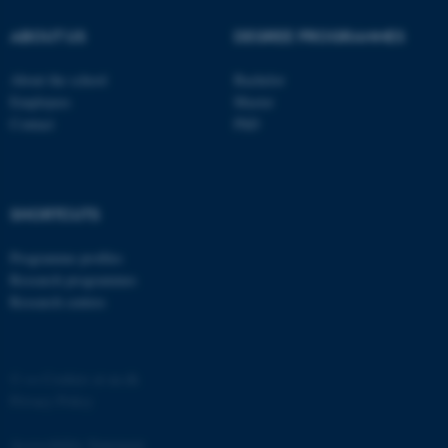
ABOUT US
DEGREE PROGRAMMES
About the school
Bachelor
Employees
Master
Contact
PhD
SHORTCUTS
ASP.NET_SessionId
Microsoft Corporation
.au.dk
Programme profiles
Research programmes
Research centres
©
—
Cookies at au.dk
Privacy Policy
Accessibility Statement