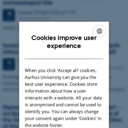
Archaeological Site
Tuesday
18
March 2025,
at 11:30
18
UrbNet, 4230-230
MAR
Speaker: Research Assistant Rowan English
Cookies improve user
ENGLISH
experience
Social and Economic Change in Roman North
Africa in the Second and Third Centuries AD
DANISH
Friday
14
March 2025,
at 09:00
14
Royal Danish Academy of Sciences and Letters, Copenhagen
MAR
When you click 'Accept all' cookies,
Workshop organised by Marie Theres Wittmann (Lincoln College,
Aarhus University can give you the
University of Oxford) in collaboration with Rubina Raja (Aarhus
best user experience. Cookies store
University) and Andrew Wilson (All Souls College, University of Oxford)
information about how a user
interacts with a website. All your data
is anonymised and cannot be used to
Dignam congruentemque splendori patriae? ―
identify you. You can always change
An Epigraphic and Archaeological Analysis of
your consent again under ‘Cookies' in
the Urban Development of North African Cities
the website footer.
at the End of the Second and Early-Third