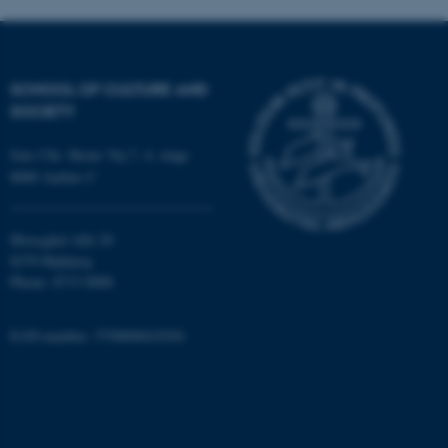
SCHOOL OF CULTURE AND
SOCIETY
Jens Chr. Skous Vej 7, 4. etage
fe_typo_user
Typo3 Association
.au.dk
8000 Aarhus C
Moesgård Allé 20
8270 Højbjerg
Phone: 8715 0000
EAN-number: 5798000418301