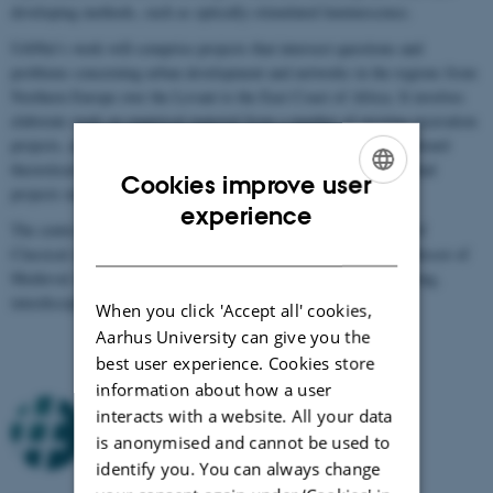
developing methods, such as optically-stimulated luminescence.
UrbNet’s work will comprise projects that intersect questions and
problems concerning urban development and networks in the regions from
Northern Europe over the Levant to the East Coast of Africa. It involves
elaborate work on empirical material from a number of existing excavation
projects, and the centre aims to make substantial contributions toward
theoretical and methodological developments in the field. Individual
Cookies improve user
projects may also arise from other bodies of data.
ENGLISH
experience
The centre is headed by
Centre director Rubina Raja
, professor of
DANISH
Classical Archaeology, and
Deputy director Søren Sindbæk
, professor of
Medieval Archaeology. Furthermore, the centre consists of a strong,
interdisciplinary core group.
When you click 'Accept all' cookies,
Aarhus University can give you the
best user experience. Cookies store
information about how a user
interacts with a website. All your data
is anonymised and cannot be used to
identify you. You can always change