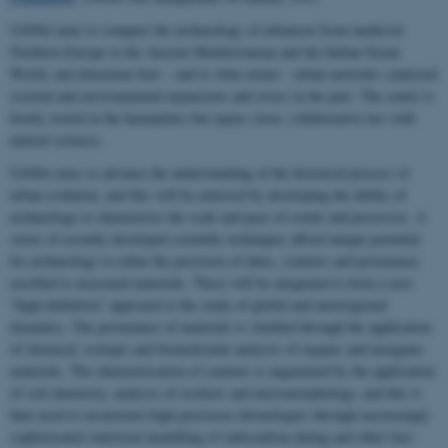
UrbNet aims to compare the archaeology of urbanism from medieval
Northern Europe to the Ancient Mediterranean and the Indian Ocean
World, and determine how – and to what extent – urban networks catalysed
societal and environmental expansions and crises in the past. The centre is
firmly rooted in the humanities but enjoys close, collaborative ties with
natural sciences.
UrbNet aims to advance the understanding of the historical process of
urban evolution, and this will be achieved by developing the ability of
archaeology to characterise the scale and pace of events and processes. A
series of recently developed scientific techniques afford unique potential
for archaeology to refine the precision of dates, contexts and provenance
ascribed to excavated materials. These will be integrated to form a new
“high-definition” approach to the study of global and interregional
dynamics. The provenance of materials is clarified through the application
of chemical, isotopic and biomolecular analysis of organic and inorganic
materials. The characterisation of contexts is augmented by the application
of soil chemistry, analysis of ecofacts and micromorphology, and this is
then used to reconstruct high-precision chronologies through increasingly
sophisticated statistical modelling of radiocarbon dating and other fast-