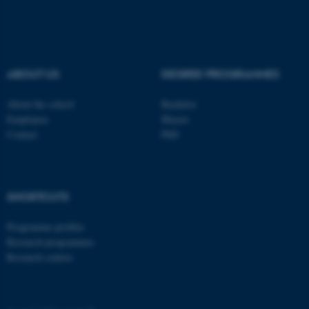
.au.dk
ABOUT US
DEGREE PROGRAMMES
About the school
Bachelor
Employees
Master
fe_typo_user
Typo3 Association
Contact
PhD
.au.dk
SHORTCUTS
Programme profiles
Research programmes
Research centres