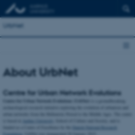
UrbNet
About UrbNet
Centre for Urban Network Evolutions
Centre for Urban Network Evolutions (UrbNet)
is a groundbreaking
archaeological research initiative exploring the evolution of urbanism and
urban networks from the Hellenistic Period to the Middle Ages. The centre
is based at
Aarhus University
, School of Culture and Society, and is
funded as a Centre of Excellence by the
Danish National Research
Foundation
. UrbNet was inaugurated 30 January 2015.