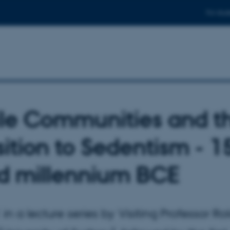
For stud
le Communities and t
sition to Sedentism - 1
rd millennium BCE
 in a lecture series by Visiting Professor R