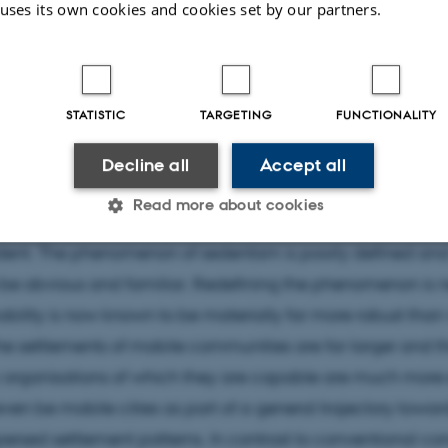
act
 uses its own cookies and cookies set by our partners.
unities and the Transition to Sedentism - 15th to 3rd 
STATISTIC
TARGETING
FUNCTIONALITY
Decline all
Accept all
ion to sedentism is one of the great debated issues of the 
Read more about cookies
out that change are prone both to ambiguity and to ass
ident. The phenomenon of sedentism is poorly defined and
Statistic
Targeting
Functionality
 be obvious and familiar. Redefining the phenomenon is 
ility is now known to be materially far more robust than
e settlements of mobile communities are far larger and t
 it possible to use basic website functionality, e.g. naviga
organisations of which they are capable are much more 
 work without these cookies.
ven be mobile cities as part of a general trajectory towar
spersed settlement patterns. In contrast to conventional c