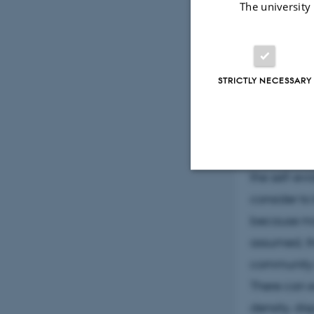
Abstr
The university
Mobile Comm
STRICTLY NECESSARY
BCE
The transit
Opinions ab
the self-ev
Strictly necessary
consider to
because mob
assumed, th
These cookies make
community 
website does not
There can e
density, di