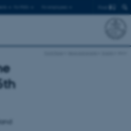
Find
ents
For PhD's
For employees
Front Page
News and events
Events
show
he
5th
oland