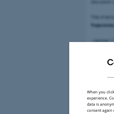
discussion
Title of lect
Trajectorie
- Lecture 1
- 15th to 3
C
- Lecture 2
BCE to 1st 
- Lecture 3
When you click
millennium
experience. Co
data is anonym
consent again 