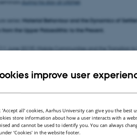
-seminars
during his stay at UrbNet
.
ure series:
Material Behaviour and the Dynamics of Settl
s from the Upper Palaeolithic to the Present.
 (11 June 2019): Mobile Communities and the Transition t
rd millennium BCE.
ookies improve user experien
 (18 June 2019):
The Transition to Agrarian Urbanism - 4th
millennium CE
.
 (25 June 2019):
The Transition to Industrial Urbanism - 2nd
 'Accept all' cookies, Aarhus University can give you the best u
 CE
.
okies store information about how a user interacts with a webs
ised and cannot be used to identify you. You can always chan
under ‘Cookies' in the website footer.