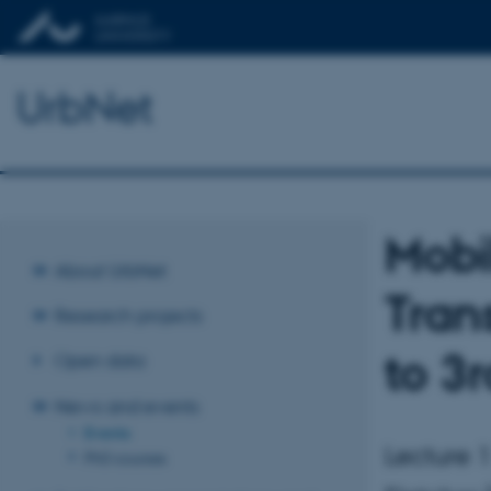
UrbNet
Mobi
About UrbNet
Tran
Research projects
to 3
Open data
News and events
Events
Lecture 1
PhD courses