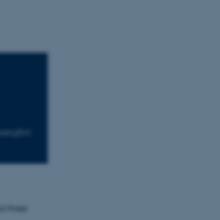
Moesgård
nd three