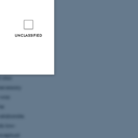
millennium
UNCLASSIFIED
human past.
umptions of
 also
Unclassified
necessary
 was
he
tion etc. The
elaborate.
ds low-
onceptual