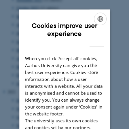
October 2022
(11 entries)
September 2022
(14 entries)
Cookies improve user
August 2022
(5 entries)
ENGLISH
experience
July 2022
(8 entries)
DANISH
June 2022
(15 entries)
May 2022
(11 entries)
April 2022
(11 entries)
When you click 'Accept all' cookies,
Aarhus University can give you the
March 2022
(15 entries)
best user experience. Cookies store
February 2022
(12 entries)
information about how a user
January 2022
(8 entries)
interacts with a website. All your data
2021
is anonymised and cannot be used to
identify you. You can always change
December 2021
(10 entries)
your consent again under ‘Cookies' in
November 2021
(24 entries)
the website footer.
October 2021
(9 entries)
The university uses its own cookies
September 2021
(15 entries)
and cookies set by our partners.