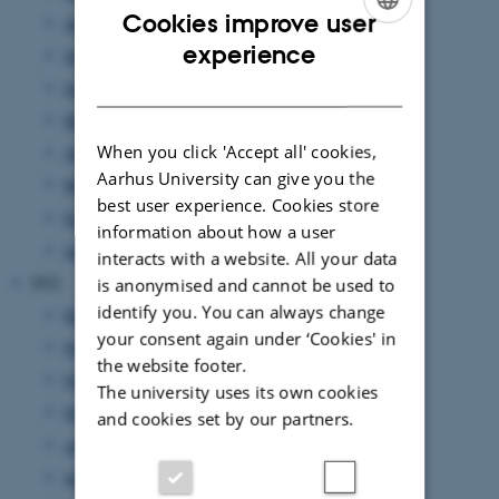
Cookies improve user
August 2023
(12 entries)
ENGLISH
experience
July 2023
(2 entries)
DANISH
June 2023
(6 entries)
May 2023
(2 entries)
When you click 'Accept all' cookies,
April 2023
(6 entries)
Aarhus University can give you the
March 2023
(10 entries)
best user experience. Cookies store
February 2023
(8 entries)
information about how a user
January 2023
(13 entries)
interacts with a website. All your data
2022
is anonymised and cannot be used to
identify you. You can always change
December 2022
(9 entries)
your consent again under ‘Cookies' in
November 2022
(12 entries)
the website footer.
October 2022
(11 entries)
The university uses its own cookies
September 2022
(14 entries)
and cookies set by our partners.
August 2022
(5 entries)
July 2022
(8 entries)