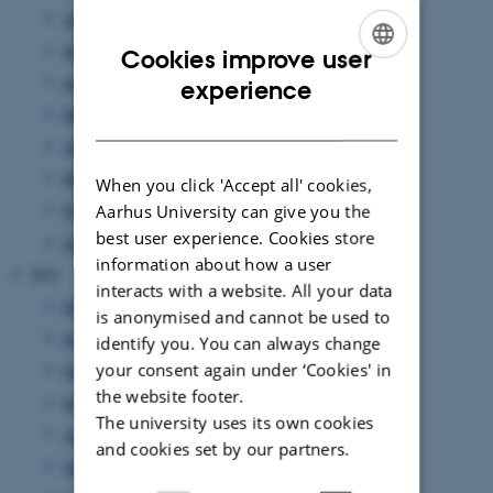
August 2022
(5 entries)
July 2022
(8 entries)
Cookies improve user
ENGLISH
June 2022
(15 entries)
experience
May 2022
(11 entries)
DANISH
April 2022
(11 entries)
March 2022
(15 entries)
When you click 'Accept all' cookies,
February 2022
(12 entries)
Aarhus University can give you the
best user experience. Cookies store
January 2022
(8 entries)
information about how a user
2021
interacts with a website. All your data
December 2021
(10 entries)
is anonymised and cannot be used to
November 2021
(24 entries)
identify you. You can always change
your consent again under ‘Cookies' in
October 2021
(9 entries)
the website footer.
September 2021
(15 entries)
The university uses its own cookies
August 2021
(16 entries)
and cookies set by our partners.
July 2021
(4 entries)