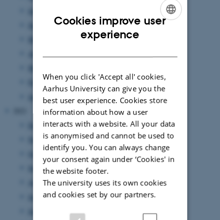
July 2022
(8 entries)
Cookies improve user
June 2022
(15 entries)
ENGLISH
experience
May 2022
(11 entries)
DANISH
April 2022
(11 entries)
March 2022
(15 entries)
When you click 'Accept all' cookies,
February 2022
(12 entries)
Aarhus University can give you the
January 2022
(8 entries)
best user experience. Cookies store
2021
information about how a user
interacts with a website. All your data
December 2021
(10 entries)
is anonymised and cannot be used to
November 2021
(24 entries)
identify you. You can always change
October 2021
(9 entries)
your consent again under ‘Cookies' in
September 2021
(15 entries)
the website footer.
August 2021
(16 entries)
The university uses its own cookies
and cookies set by our partners.
July 2021
(4 entries)
June 2021
(9 entries)