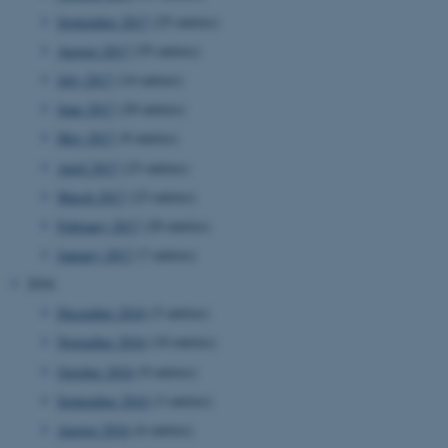
September 2017
(25 entries)
fe_typo_user
Typo3 Association
August 2017
(55 entries)
.au.dk
July 2017
(14 entries)
June 2017
(20 entries)
May 2017
(9 entries)
April 2017
(23 entries)
March 2017
(23 entries)
February 2017
(20 entries)
January 2017
(7 entries)
2016
December 2016
(5 entries)
November 2016
(10 entries)
October 2016
(9 entries)
September 2016
(3 entries)
August 2016
(6 entries)