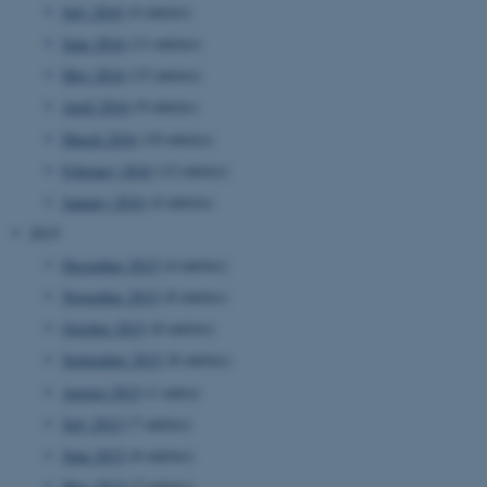
July 2016
(4 entries)
June 2016
(11 entries)
May 2016
(15 entries)
April 2016
(9 entries)
March 2016
(10 entries)
ASP.NET_SessionId
Microsoft Corporation
.au.dk
February 2016
(12 entries)
January 2016
(4 entries)
2015
December 2015
(4 entries)
November 2015
(8 entries)
October 2015
(8 entries)
September 2015
(8 entries)
JSESSIONID
Oracle Corporation
.au.dk
August 2015
(1 entry)
July 2015
(7 entries)
June 2015
(6 entries)
May 2015
(7 entries)