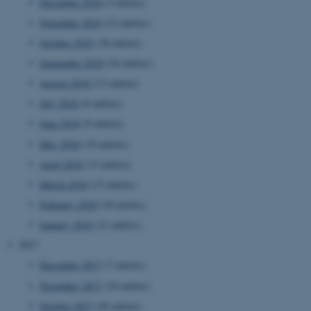
December 2018
(3 entries)
November 2018
(12 entries)
October 2018
(18 entries)
These cookies make it
September 2018
(34 entries)
possible to use basic website
August 2018
(13 entries)
functionality, e.g. navigation
July 2018
(6 entries)
etc. The website does not
June 2018
(9 entries)
work without these cookies.
May 2018
(19 entries)
April 2018
(13 entries)
March 2018
(13 entries)
Name
Provider / Domain
February 2018
(18 entries)
be_typo_user
TYPO3 Association
.au.dk
January 2018
(21 entries)
2017
December 2017
(7 entries)
November 2017
(18 entries)
October 2017
(45 entries)