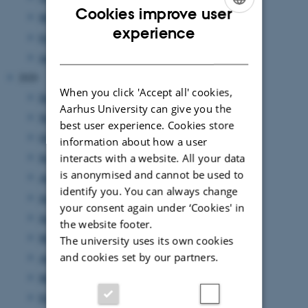
Cookies improve user
March 2021
(18 entries)
ENGLISH
experience
February 2021
(12 entries)
DANISH
January 2021
(18 entries)
2020
When you click 'Accept all' cookies,
December 2020
(15 entries)
Aarhus University can give you the
November 2020
(18 entries)
best user experience. Cookies store
October 2020
(18 entries)
information about how a user
September 2020
(19 entries)
interacts with a website. All your data
is anonymised and cannot be used to
August 2020
(13 entries)
identify you. You can always change
July 2020
(12 entries)
your consent again under ‘Cookies' in
June 2020
(18 entries)
the website footer.
May 2020
(19 entries)
The university uses its own cookies
and cookies set by our partners.
April 2020
(11 entries)
March 2020
(18 entries)
February 2020
(13 entries)