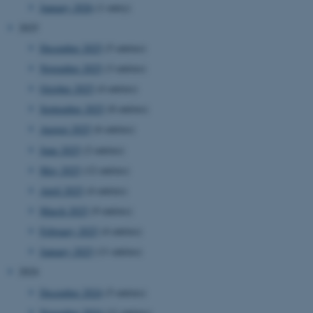
January 2026
(1 entry)
2025
December 2025
(5 entries)
November 2025
(3 entries)
October 2025
(4 entries)
September 2025
(8 entries)
August 2025
(6 entries)
June 2025
(2 entries)
May 2025
(12 entries)
April 2025
(4 entries)
March 2025
(9 entries)
February 2025
(4 entries)
January 2025
(11 entries)
2024
December 2024
(5 entries)
November 2024
(11 entries)