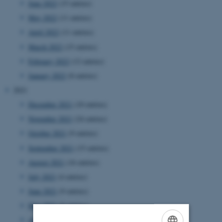
June 2022
(15 entries)
May 2022
(11 entries)
April 2022
(11 entries)
March 2022
(15 entries)
February 2022
(12 entries)
January 2022
(8 entries)
2021
December 2021
(10 entries)
November 2021
(24 entries)
October 2021
(9 entries)
September 2021
(15 entries)
August 2021
(16 entries)
July 2021
(4 entries)
June 2021
(9 entries)
May 2021
(6 entries)
April 2021
(26 entries)