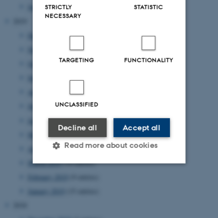
January 2020
(12 entries)
STRICTLY
STATISTIC
NECESSARY
2019
December 2019
(32 entries)
November 2019
(17 entries)
TARGETING
FUNCTIONALITY
October 2019
(18 entries)
September 2019
(23 entries)
August 2019
(13 entries)
UNCLASSIFIED
July 2019
(8 entries)
June 2019
(21 entries)
Decline all
Accept all
May 2019
(17 entries)
Read more about cookies
April 2019
(9 entries)
March 2019
(14 entries)
February 2019
(9 entries)
Strictly necessary
Statistic
January 2019
(15 entries)
Targeting
Functionality
2018
Unclassified