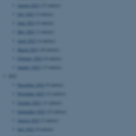
August 2023
(12 entries)
July 2023
(2 entries)
June 2023
(6 entries)
May 2023
(2 entries)
April 2023
(6 entries)
March 2023
(10 entries)
February 2023
(8 entries)
January 2023
(13 entries)
2022
December 2022
(9 entries)
November 2022
(12 entries)
October 2022
(11 entries)
September 2022
(14 entries)
August 2022
(5 entries)
July 2022
(8 entries)