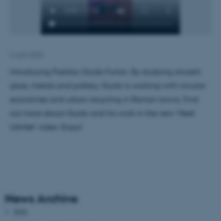
5 April 2022
Introducing Postdoc Guido Furlan. By studying ancient
glass, metals and pottery, Guido is working with circular
economies and urban recycling in Roman towns. Find
out more about Guido and his work in the new 'Meet
UrbNet' video. Enjoy!
News Archive
2026