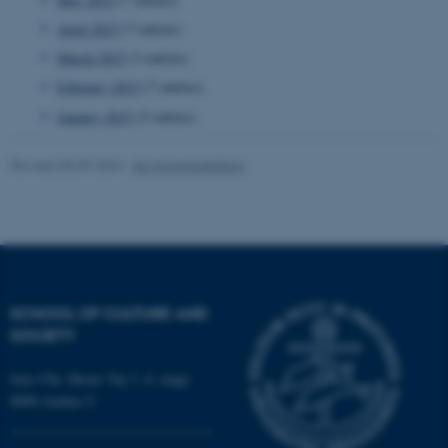
April 2015
(7 entries)
March 2015
(3 entries)
ARRAffinity
Microsoft Corporation
.mitstudie.au.dk
February 2015
(7 entries)
January 2015
(5 entries)
Revised 05.09.2024
-
AU Kommunikation
esctx
Microsoft Corporation
.login.microsoftonline.com
SCHOOL OF CULTURE AND
SOCIETY
Jens Chr. Skous Vej 7, 4. etage
fpc
Microsoft Corporation
login.microsoftonline.com
8000 Aarhus C