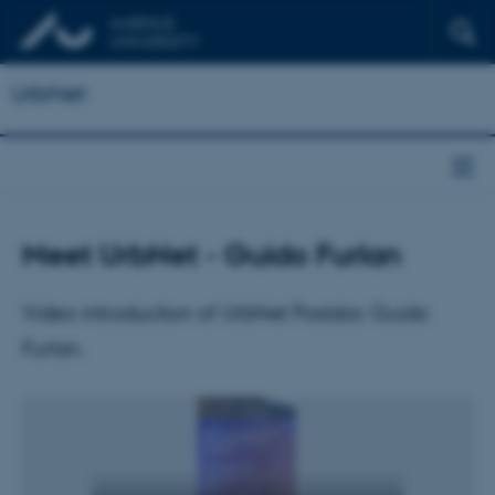
UrbNet
Meet UrbNet - Guido Furlan
Video introduction of UrbNet Postdoc Guido
Furlan.