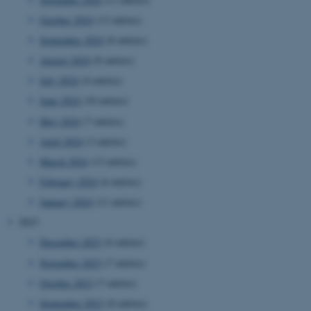
October 2024
(13 entries)
September 2024
(8 entries)
August 2024
(8 entries)
July 2024
(4 entries)
June 2024
(10 entries)
May 2024
(7 entries)
April 2024
(3 entries)
March 2024
(13 entries)
February 2024
(6 entries)
January 2024
(11 entries)
2023
December 2023
(6 entries)
November 2023
(7 entries)
October 2023
(7 entries)
September 2023
(8 entries)