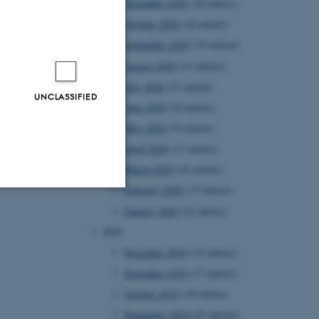
November 2020
(18 entries)
October 2020
(18 entries)
September 2020
(19 entries)
August 2020
(13 entries)
July 2020
(12 entries)
UNCLASSIFIED
June 2020
(18 entries)
May 2020
(19 entries)
April 2020
(11 entries)
March 2020
(18 entries)
February 2020
(13 entries)
January 2020
(12 entries)
Unclassified
2019
December 2019
(32 entries)
November 2019
(17 entries)
tion etc. The
October 2019
(18 entries)
September 2019
(23 entries)