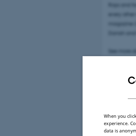
Raja and f
every other
magazine
Danish and 
See more a
C
When you click
experience. Co
data is anonym