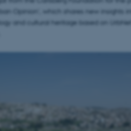
rban Opinion', which shares new insights i
ogy and cultural heritage based on UrbNet
.