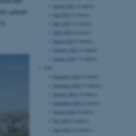
August 2025
(6 entries)
nto urban
June 2025
(2 entries)
’s
May 2025
(12 entries)
April 2025
(4 entries)
March 2025
(9 entries)
February 2025
(4 entries)
January 2025
(11 entries)
2024
December 2024
(5 entries)
November 2024
(11 entries)
October 2024
(13 entries)
September 2024
(8 entries)
August 2024
(8 entries)
July 2024
(4 entries)
June 2024
(10 entries)