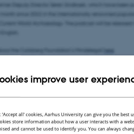
ormer Deputy Director Søren Sindbæk, which have been p
 month since 2022 in the internationally renowned popula
Current World Archaeology
. The podcast will be released 
English.
bout the Carlsberg Foundation’s Mindelegat
here
ookies improve user experien
 'Accept all' cookies, Aarhus University can give you the best u
okies store information about how a user interacts with a webs
ised and cannot be used to identify you. You can always chan