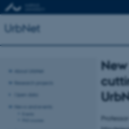
UrbNet
New 
About UrbNet
cutt
Research projects
UrbN
Open data
News and events
Events
Professo
PhD courses
Mindeleg