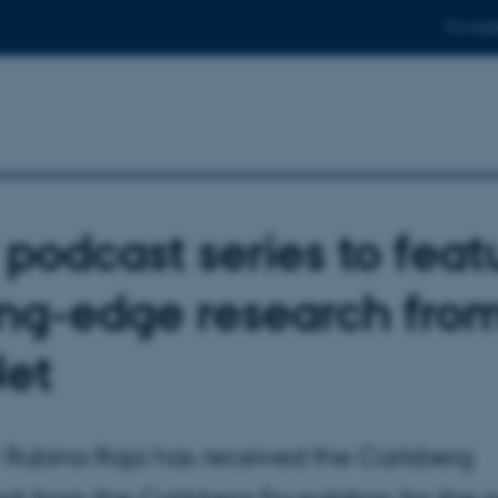
For stud
podcast series to feat
ing-edge research fro
et
r Rubina Raja has received the Carlsberg
at from the Carlsberg Foundation for the 