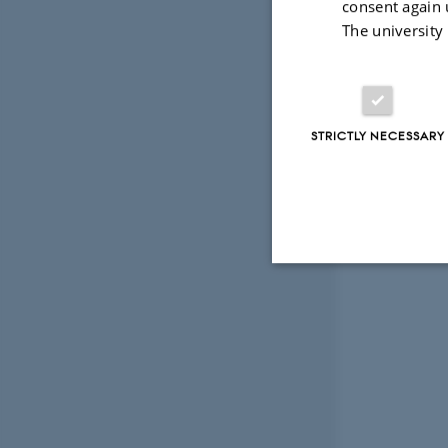
consent again 
The university
STRICTLY NECESSARY
Strictly necessary
These cookies make
website does not