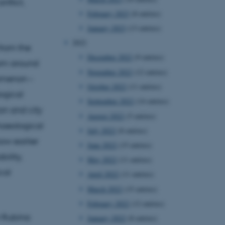
nflict,
February 2023
(8 entries)
January 2023
(13 entries)
2022
from the
December 2022
(9 entries)
rom around
November 2022
(12 entries)
nomenon –
October 2022
(11 entries)
ogical
September 2022
(14 entries)
on and city
August 2022
(5 entries)
chaeological
July 2022
(8 entries)
ow earlier
June 2022
(15 entries)
ility,
May 2022
(11 entries)
cal
April 2022
(11 entries)
March 2022
(15 entries)
February 2022
(12 entries)
r Rubina
January 2022
(8 entries)