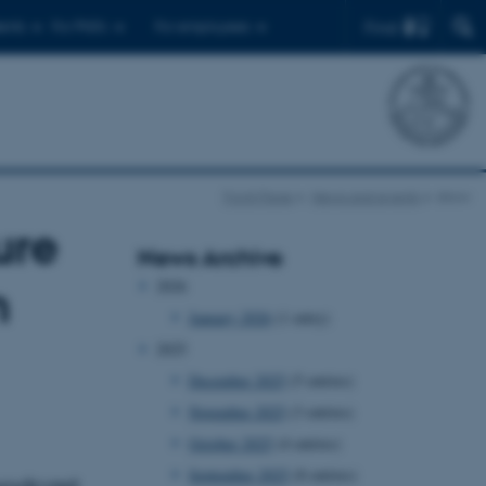
Find
ents
For PhD's
For employees
Front Page
News and events
show
ure
News Archive
2026
m
January 2026
(1 entry)
2025
December 2025
(5 entries)
November 2025
(3 entries)
October 2025
(4 entries)
September 2025
(8 entries)
podcast