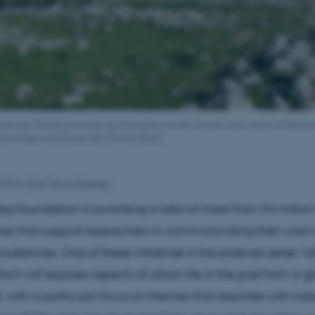
rthwest Quarter towards the Tetrapylon on the ancient main street of Gerasa
he background (Copyright: Rubina Raja).
2025
by
Sine Grove Saxkjær
rg Foundation is awarding a total of more than 24 million
ives that support researchers in communicating their work 
diences. One of these initiatives is the podcast series ‘
ich will explore aspects of urban life in the past from a g
, with a particular focus on themes that resonate with toda