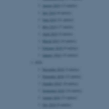
August 2019
(13 entries)
July 2019
(8 entries)
 CMS provider; TYPO3 and
June 2019
(21 entries)
kend session when a
n to TYPO3 Backend or
May 2019
(17 entries)
April 2019
(9 entries)
 with the Typo3 web
. It is generally used as
March 2019
(14 entries)
to enable user preferences
 cases it may not actually
February 2019
(9 entries)
t by default by the
 be prevented by site
January 2019
(15 entries)
es it is set to be
browser session. It
2018
ier rather than any
December 2018
(3 entries)
 session cookie, used by
November 2018
(12 entries)
soft .NET based
d to maintain an
October 2018
(18 entries)
by the server.
September 2018
(34 entries)
 session cookie, used by
lly used to maintain an
August 2018
(13 entries)
y the server.
July 2018
(6 entries)
sites run on the Windows
s used for load balancing