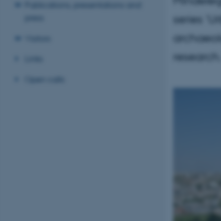
Publications, presentations and
series 'U
press
archaeol
Visitors
research
Links
Open calls