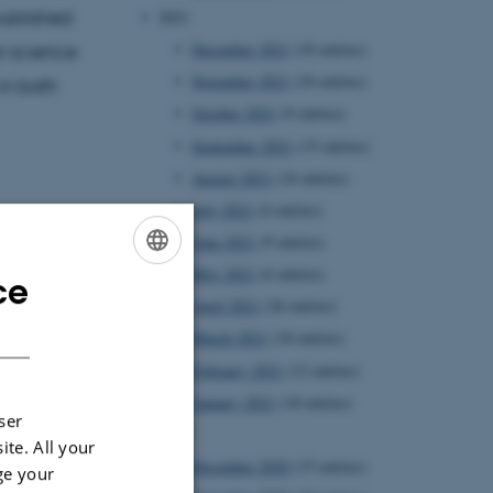
ublished
2021
December 2021
(10 entries)
r science
November 2021
(24 entries)
in both
October 2021
(9 entries)
September 2021
(15 entries)
August 2021
(16 entries)
July 2021
(4 entries)
June 2021
(9 entries)
May 2021
(6 entries)
ce
ENGLISH
April 2021
(26 entries)
DANISH
March 2021
(18 entries)
February 2021
(12 entries)
January 2021
(18 entries)
ser
2020
ite. All your
December 2020
(15 entries)
ge your