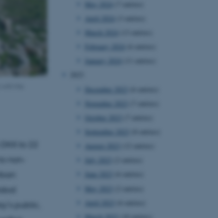
May 2024
(7 entries)
April 2024
(3 entries)
March 2024
(13 entries)
February 2024
(6 entries)
January 2024
(11 entries)
2023
 with the
December 2023
(6 entries)
November 2023
(7 entries)
October 2023
(7 entries)
September 2023
(8 entries)
 DKK to 22
August 2023
(12 entries)
to non-
July 2023
(2 entries)
June 2023
(6 entries)
Urban
May 2023
(2 entries)
lobal
April 2023
(6 entries)
y’s public,
March 2023
(10 entries)