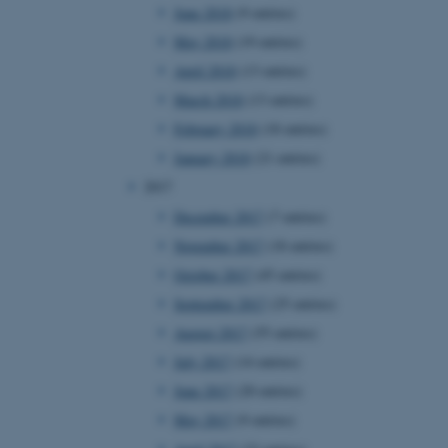
June 2018
(9 entries)
page requests are routed to
owsing session.
May 2018
(19 entries)
rosoft to securely verify
April 2018
(13 entries)
March 2018
(13 entries)
rosoft to securely verify
February 2018
(18 entries)
istinguish between humans
l for the website, in order
January 2018
(21 entries)
he use of their website.
2017
istinguish between humans
December 2017
(7 entries)
l for the website, in order
he use of their website.
November 2017
(18 entries)
October 2017
(45 entries)
istinguish between humans
l for the website, in order
September 2017
(25 entries)
he use of their website.
August 2017
(55 entries)
re as a hosting platform
July 2017
(14 entries)
ng, this cookie ensures
sitor browsing session are
June 2017
(20 entries)
e server in the cluster.
May 2017
(9 entries)
 CloudFlare service to
ic and override any