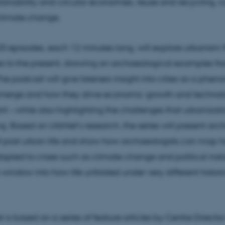
tainability and circular economies, reuse and recycling, co
 climate change.
 20 episodes, each 12 minutes long, will explore urbanism 
ties to the present, drawing on archaeological examples f
he podcast will give listeners insight into cities as a phe
merge and how they drive economic growth and technol
 – while also highlighting the challenges that urbanizati
ing. Based on UrbNet’s research, the series will present ar
 past urban life and show how archaeologists can map h
dapted to crises such as climate change and political instab
 window into how life unfolded under very different histori
 is based on a series of feature articles by Centre Directo