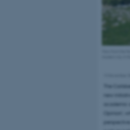
View from the No
modern city in t
14 November 
The Carlsbe
new initiat
academic au
Opinion', wh
perspective