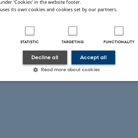
under ‘Cookies' in the website footer.
 uses its own cookies and cookies set by our partners.
STATISTIC
TARGETING
FUNCTIONALITY
Decline all
Accept all
Read more about cookies
Statistic
Targeting
Functionality
 it possible to use basic website functionality, e.g. naviga
 work without these cookies.