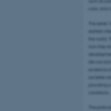
such as sus
crisis, and
The series’
earliest ci
the world. T
how they e
development
life can br
evidence of
societies a
providing a
conditions.
The podcast