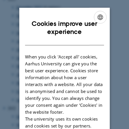
December 2023
(6 entries)
November 2023
(7 entries)
Cookies improve user
October 2023
(7 entries)
ENGLISH
experience
September 2023
(8 entries)
DANISH
August 2023
(12 entries)
July 2023
(2 entries)
When you click 'Accept all' cookies,
June 2023
(6 entries)
Aarhus University can give you the
May 2023
(2 entries)
best user experience. Cookies store
April 2023
(6 entries)
information about how a user
March 2023
(10 entries)
interacts with a website. All your data
is anonymised and cannot be used to
February 2023
(8 entries)
identify you. You can always change
January 2023
(13 entries)
your consent again under ‘Cookies' in
2022
the website footer.
December 2022
(9 entries)
The university uses its own cookies
November 2022
(12 entries)
and cookies set by our partners.