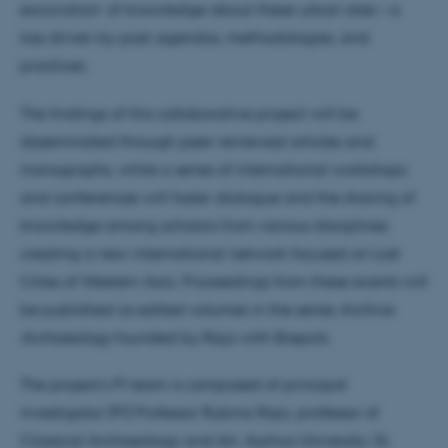
excavation’ of knowledge about these urban sites – a
loss driven by past agendas, methodologies, and
practices.
The findings of this collaborative project will be
disseminated through peer-reviewed articles and
monographs, while a series of international workshops
and conferences will foster dialogue and the sharing of
knowledge among scholars from various disciplines
creating a new international network focused on Lost
Cities of Western Asia. Proceedings from these events will
be published as edited volumes in the series
Archive
Archaeology
founded by Raja with Brepols.
The project’s PI team is composed of principal
investigator (PI) Professor Rubina Raja, professor of
Classical Archaeology and Art, Aarhus University; Dr.