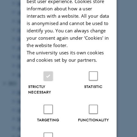
best user experience. Cookies store
September 2022
(14 entries)
information about how a user
August 2022
(5 entries)
interacts with a website. All your data
July 2022
(8 entries)
is anonymised and cannot be used to
June 2022
(15 entries)
identify you. You can always change
your consent again under ‘Cookies' in
May 2022
(11 entries)
the website footer.
April 2022
(11 entries)
The university uses its own cookies
March 2022
(15 entries)
and cookies set by our partners.
February 2022
(12 entries)
January 2022
(8 entries)
2021
STRICTLY
STATISTIC
December 2021
(10 entries)
NECESSARY
November 2021
(24 entries)
October 2021
(9 entries)
September 2021
(15 entries)
TARGETING
FUNCTIONALITY
August 2021
(16 entries)
July 2021
(4 entries)