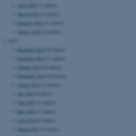
work without these cookies.
April 2020
(11 entries)
March 2020
(18 entries)
February 2020
(13 entries)
Name
Provider / Domain
January 2020
(12 entries)
be_typo_user
TYPO3 Association
.au.dk
2019
December 2019
(32 entries)
November 2019
(17 entries)
October 2019
(18 entries)
September 2019
(23 entries)
August 2019
(13 entries)
July 2019
(8 entries)
fe_typo_user
Typo3 Association
.au.dk
June 2019
(21 entries)
May 2019
(17 entries)
April 2019
(9 entries)
March 2019
(14 entries)