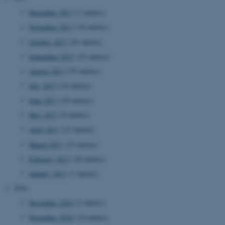
December 2017
(7 entries)
November 2017
(18 entries)
October 2017
(45 entries)
September 2017
(25 entries)
August 2017
(55 entries)
JSESSIONID
Oracle Corporation
July 2017
(14 entries)
.au.dk
June 2017
(20 entries)
May 2017
(9 entries)
April 2017
(23 entries)
March 2017
(23 entries)
February 2017
(20 entries)
ARRAffinity
Microsoft Corporation
January 2017
(7 entries)
.mitstudie.au.dk
2016
December 2016
(5 entries)
November 2016
(10 entries)