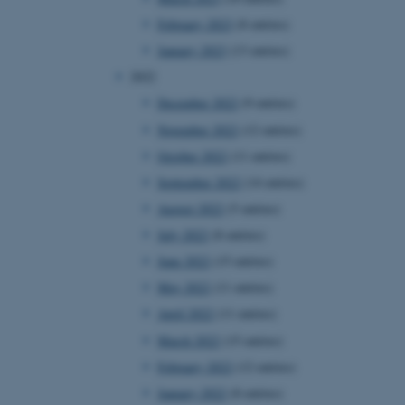
February 2023
(8 entries)
January 2023
(13 entries)
2022
December 2022
(9 entries)
November 2022
(12 entries)
October 2022
(11 entries)
September 2022
(14 entries)
August 2022
(5 entries)
July 2022
(8 entries)
June 2022
(15 entries)
May 2022
(11 entries)
April 2022
(11 entries)
March 2022
(15 entries)
February 2022
(12 entries)
January 2022
(8 entries)