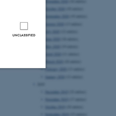
November 2020
(18 entries)
October 2020
(18 entries)
September 2020
(19 entries)
August 2020
(13 entries)
July 2020
(12 entries)
UNCLASSIFIED
June 2020
(18 entries)
May 2020
(19 entries)
April 2020
(11 entries)
March 2020
(18 entries)
February 2020
(13 entries)
January 2020
(12 entries)
Unclassified
2019
December 2019
(32 entries)
November 2019
(17 entries)
tion etc. The
October 2019
(18 entries)
September 2019
(23 entries)