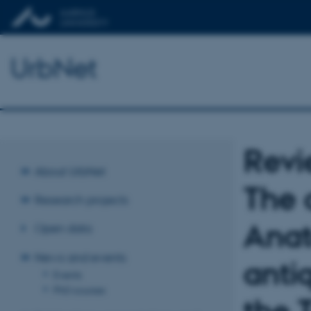
UrbNet
Revi
About UrbNet
The 
Research projects
Anat
Open data
News and events
anti
Events
PhD courses