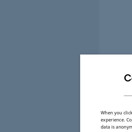
C
When you click
experience. Co
data is anonym