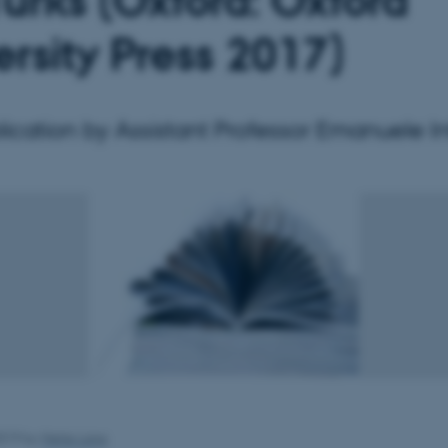
Turks (Oxford: Oxford
ersity Press 2017)
cation by Assistant Professor Emanuele In
2019
by
Mette Lang