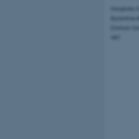
Intagliata,
Byzantine A
(Oxford: Ox
487.