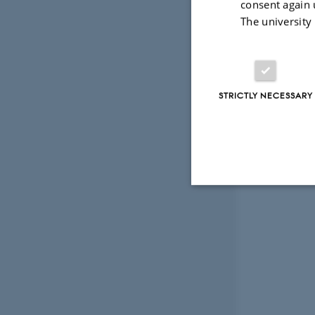
consent again 
The university
STRICTLY NECESSARY
Strictly necessary
These cookies make
website does not