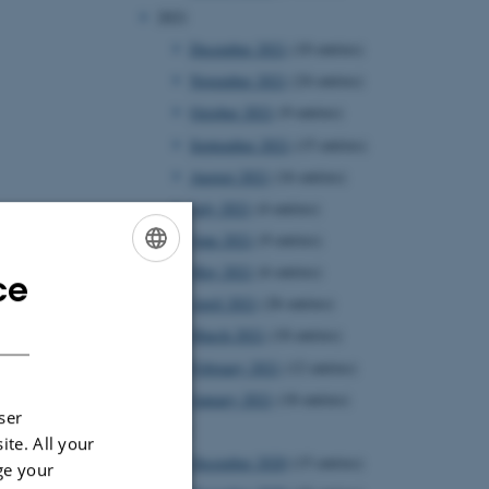
2021
December 2021
(10 entries)
November 2021
(24 entries)
October 2021
(9 entries)
September 2021
(15 entries)
August 2021
(16 entries)
July 2021
(4 entries)
June 2021
(9 entries)
May 2021
(6 entries)
ce
ENGLISH
April 2021
(26 entries)
DANISH
March 2021
(18 entries)
February 2021
(12 entries)
January 2021
(18 entries)
ser
2020
ite. All your
December 2020
(15 entries)
ge your