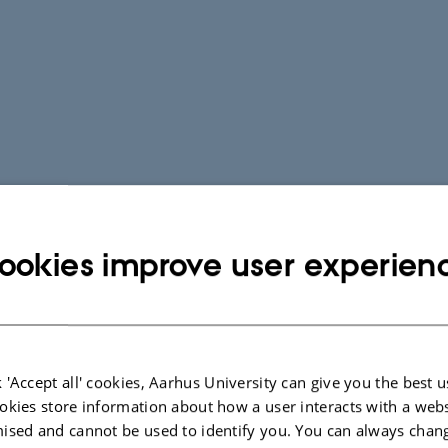
ookies improve user experien
 'Accept all' cookies, Aarhus University can give you the best u
okies store information about how a user interacts with a webs
ised and cannot be used to identify you. You can always chan