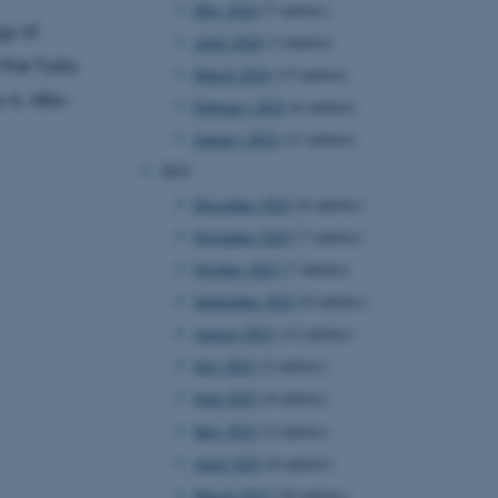
May 2024
(7 entries)
gy of
April 2024
(3 entries)
 the Turks
March 2024
(13 entries)
y
4, 486–
February 2024
(6 entries)
January 2024
(11 entries)
2023
December 2023
(6 entries)
November 2023
(7 entries)
October 2023
(7 entries)
September 2023
(8 entries)
August 2023
(12 entries)
July 2023
(2 entries)
June 2023
(6 entries)
May 2023
(2 entries)
April 2023
(6 entries)
March 2023
(10 entries)