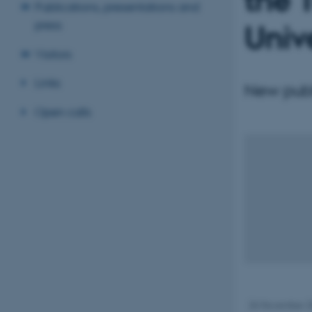
the 
Publications, presentations and
press
Univ
Visitors
Links
New publi
Open calls
26 November 