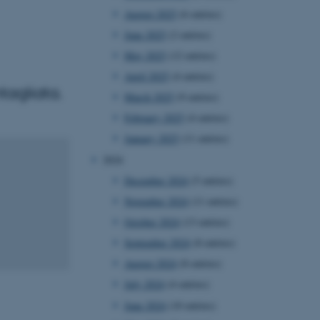
August 2025
(6 entries)
June 2025
(2 entries)
May 2025
(12 entries)
April 2025
(4 entries)
tagliata.
March 2025
(9 entries)
February 2025
(4 entries)
January 2025
(11 entries)
2024
December 2024
(5 entries)
November 2024
(11 entries)
October 2024
(13 entries)
September 2024
(8 entries)
August 2024
(8 entries)
July 2024
(4 entries)
June 2024
(10 entries)