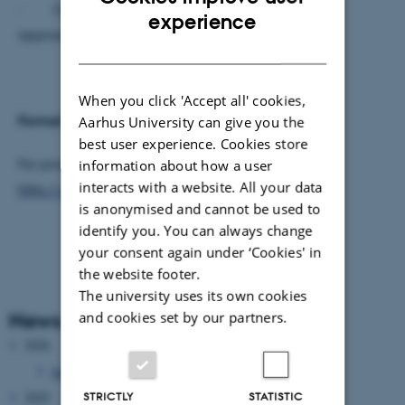
· Consider and assess the application of new
ENGLISH
experience
approaches in their own work.
DANISH
When you click 'Accept all' cookies,
Format
Aarhus University can give you the
best user experience. Cookies store
information about how a user
For program updates, please visit:
interacts with a website. All your data
http://urbnet.au.dk/news/phd-courses/
is anonymised and cannot be used to
identify you. You can always change
your consent again under ‘Cookies' in
the website footer.
The university uses its own cookies
News Archive
and cookies set by our partners.
2026
January 2026
(1 entry)
STRICTLY
STATISTIC
2025