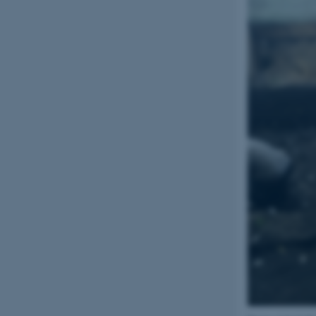
CFTOKEN
OptanonConsent
ARRAffinity
PHPSESSID