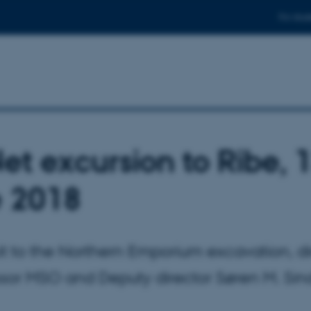
For stud
et excursion to Ribe, 
 2018
isit to the Northern Emporium excavation, d
ssor MSO and Deputy director Søren M. Si