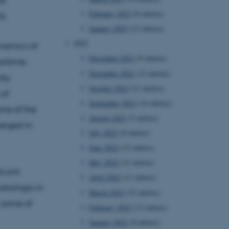
February 2023
(8 entries)
s.
January 2023
(13 entries)
2022
namics of
December 2022
(9 entries)
aritime-
November 2022
(12 entries)
tly
October 2022
(11 entries)
 of
September 2022
(14 entries)
one of the
August 2022
(5 entries)
merged in
July 2022
(8 entries)
June 2022
(15 entries)
May 2022
(11 entries)
icant
April 2022
(11 entries)
orkshops in
March 2022
(15 entries)
 some of
February 2022
(12 entries)
January 2022
(8 entries)