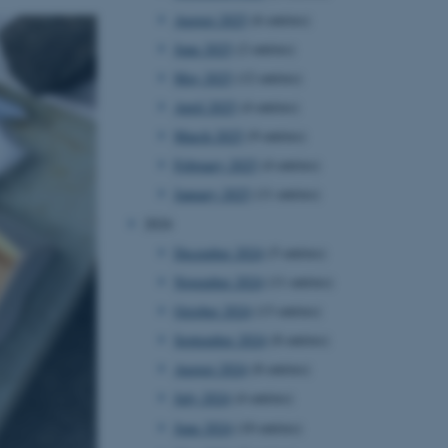
August 2025
(6 entries)
June 2025
(2 entries)
May 2025
(12 entries)
April 2025
(4 entries)
March 2025
(9 entries)
February 2025
(4 entries)
January 2025
(11 entries)
2024
December 2024
(5 entries)
November 2024
(11 entries)
October 2024
(13 entries)
September 2024
(8 entries)
August 2024
(8 entries)
July 2024
(4 entries)
June 2024
(10 entries)