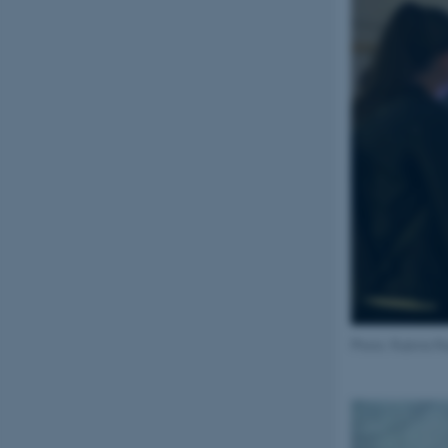
Name
be_typo_user
fe_typo_user
ASP.NET_SessionId
Photo: Rubina R
JSESSIONID
AWSALBTGCORS