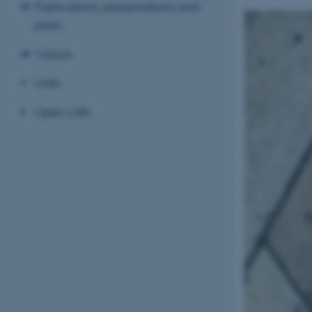
Publications, presentations and
press
Visitors
Links
Open calls