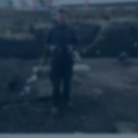
the same server in any br
Session
Cookie set by Adobe Cold
Adobe Inc.
in conjunction with CFID 
eddiprod.au.dk
uniquely identify a client
the site to maintain user
those are used are specif
contains a random number 
11
This cookie is set by the
OneTrust LLC
months
from OneTrust. It stores 
.pure.au.dk
4 weeks
categories of cookies the
visitors have given or wi
use of each category. Thi
prevent cookies in each c
the users browser, when c
cookie has a normal lifes
returning visitors to the s
preferences remembered. 
information that can identi
Session
This cookie is set by web
Microsoft Corporation
Azure cloud platform. It i
.ofn.au.dk
to make sure the visitor 
the same server in any br
Session
Cookie generated by appl
PHP.net
PHP language. This is a g
aarhusbss.app.geckobooking.dk
used to maintain user sess
normally a random genera
used can be specific to t