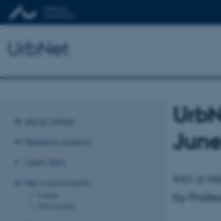
UrbNet
UrbN
About UrbNet
June
Research projects
Open data
incl. a v
News and events
by Profe
Events
PhD courses