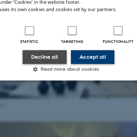
under ‘Cookies' in the website footer.
 uses its own cookies and cookies set by our partners.
STATISTIC
TARGETING
FUNCTIONALITY
Decline all
Accept all
Read more about cookies
Statistic
Targeting
Functionality
aja
 it possible to use basic website functionality, e.g. naviga
 work without these cookies.