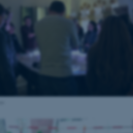
Provider / Domain
Expires
Description
30
This cookie is set by our
TYPO3 Association
minutes
is used to identify a bac
.au.dk
Backend User is logged i
Frontend.
30
This cookie is associated
Typo3 Association
minutes
content management system
.au.dk
a user session identifier 
to be stored, but in many
be needed as it can be se
platform, though this can
administrators. In most cas
destroyed at the end of a 
contains a random identif
specific user data.
Session
General purpose platform
Microsoft Corporation
sites written with Miscro
.au.dk
technologies. Usually use
anonymised user session 
aja
Session
General purpose platform
Oracle Corporation
sites written in JSP. Usua
.au.dk
anonymous user session b
1 week
This cookie is used to su
Amazon Web Services, Inc.
ensuring that visitor page
airtable.com