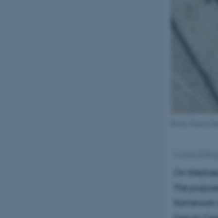
Photo: Rubina R
14 June 2018
b
On Wednesd
The purpose
framework o
Deputy Cent