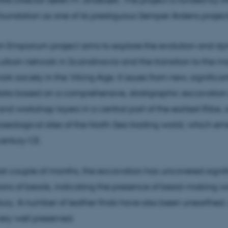
oundation as one of its prestiguous Semper Ardens project
n Emporium project aims to explore the evolution and dy
t urban network in Scandinavia and the transition to the m
k society in the Viking Age. It issues from new, significan
ata based on a comprehensive, stratigraphic excavation
nd workshop layers in a central part of the earliest Ribe, 
haeological sites of the North Sea trading world, which e
century CE.
st couple of months, the excavation has uncovered signif
ons of beads, indicating the presence of bead-making w
tury. A number of leather finds have also been unearthed,
ery well preserved.