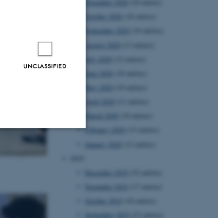
November 2020
(18 entries)
October 2020
(18 entries)
September 2020
(19 entries)
August 2020
(13 entries)
July 2020
(12 entries)
UNCLASSIFIED
June 2020
(18 entries)
May 2020
(19 entries)
April 2020
(11 entries)
March 2020
(18 entries)
February 2020
(13 entries)
January 2020
(12 entries)
Unclassified
2019
December 2019
(32 entries)
November 2019
(17 entries)
tion etc. The
October 2019
(18 entries)
September 2019
(23 entries)