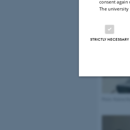
consent again 
The university
STRICTLY NECESSARY
Strictly necessary
Photo: Rubina R
These cookies make
website does not