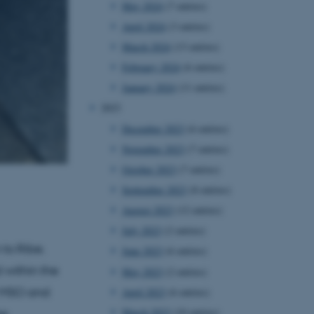
May 2024
(7 entries)
April 2024
(3 entries)
March 2024
(13 entries)
February 2024
(6 entries)
January 2024
(11 entries)
2023
December 2023
(6 entries)
November 2023
(7 entries)
October 2023
(7 entries)
September 2023
(8 entries)
August 2023
(12 entries)
July 2023
(2 entries)
to Ribe.
June 2023
(6 entries)
 within the
May 2023
(2 entries)
r MSO and
April 2023
(6 entries)
March 2023
(10 entries)
he