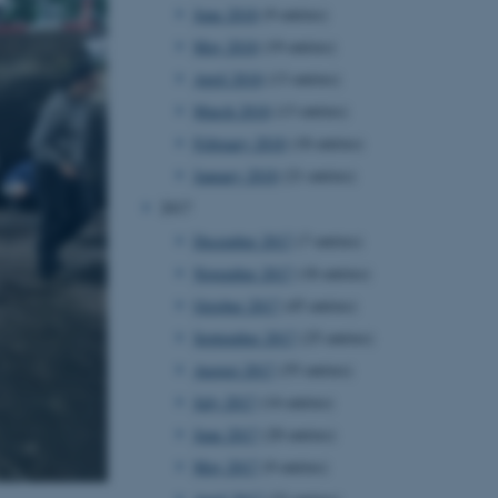
June 2018
(9 entries)
owsing session.
May 2018
(19 entries)
Fusion applications. Used
this cookie helps to
 device (browser) to enable
April 2018
(13 entries)
 session variables. How
ic to the site. CFTOKEN
March 2018
(13 entries)
to identify the client.
February 2018
(18 entries)
 cookie compliance solution
information about the
January 2018
(21 entries)
 site uses and whether
thdrawn consent for the
2017
s enables site owners to
ategory from being set in
December 2017
(7 entries)
onsent is not given. The
pan of one year, so that
November 2017
(18 entries)
ite will have their
It contains no
October 2017
(45 entries)
fy the site visitor.
September 2017
(25 entries)
sites run on the Windows
s used for load balancing
August 2017
(55 entries)
page requests are routed to
owsing session.
July 2017
(14 entries)
ications based on the
June 2017
(20 entries)
eneral purpose identifier
ion variables. It is
May 2017
(9 entries)
ted number, how it is
he site, but a good example