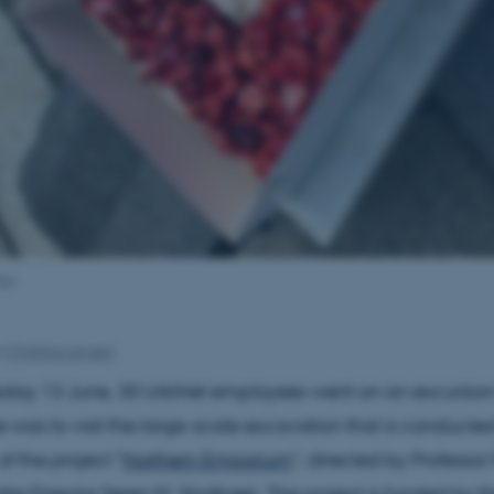
aja
y
Christina Levisen
ay 13 June, 30 UrbNet employees went on an excursion 
 was to visit the large-scale excavation that is conducted
f the project "
Northern Emporium
", directed by Professo
re Director Søren M. Sindbæk. The project is funded by t