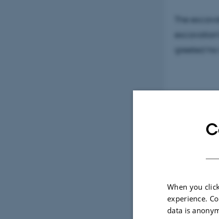
The excava
excavation'
greeted his
After the v
Southwest J
C
been under
When you click
experience. Co
data is anonym