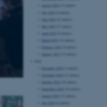
August 2019
(13 entries)
July 2019
(8 entries)
 CMS provider; TYPO3 and
June 2019
(21 entries)
kend session when a
n to TYPO3 Backend or
May 2019
(17 entries)
April 2019
(9 entries)
 with the Typo3 web
. It is generally used as
March 2019
(14 entries)
to enable user preferences
 cases it may not actually
February 2019
(9 entries)
t by default by the
 be prevented by site
January 2019
(15 entries)
es it is set to be
browser session. It
2018
ier rather than any
December 2018
(3 entries)
 session cookie, used by
November 2018
(12 entries)
soft .NET based
d to maintain an
October 2018
(18 entries)
by the server.
September 2018
(34 entries)
 session cookie, used by
lly used to maintain an
August 2018
(13 entries)
y the server.
July 2018
(6 entries)
pport load balancing,
 requests are routed to