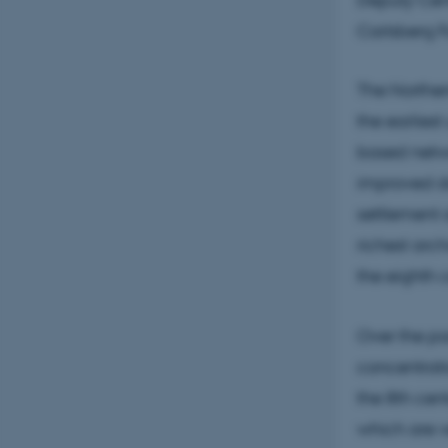
Carlsberg F
The Norther
the earlies
based networ
improved d
settlement a
richest arc
the eighth 
Over the pa
concentrati
the 8th cen
which are v