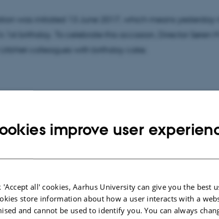
tion was initiated 13 June 2017, which means yesterday
s 1st birthday. To celebrate this occasion, Director Søren
 UrbNet colleagues with birthday cake.
isit to the Northern Emporium excavation, Morten Søvsø (
utland) gave a tour at Ribe Cathedral and the excavatio
ookies improve user experien
taken there.
 'Accept all' cookies, Aarhus University can give you the best u
okies store information about how a user interacts with a webs
ised and cannot be used to identify you. You can always chan