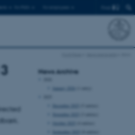
Find
ents
For PhD's
For employees
Front Page
News and events
show
13
News Archive
2026
January 2026
(1 entry)
2025
December 2025
(5 entries)
irected
November 2025
(3 entries)
ndbæk.
October 2025
(4 entries)
September 2025
(8 entries)