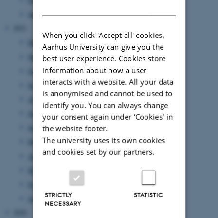
DANISH
January 2022
(8 entries)
2021
When you click 'Accept all' cookies,
December 2021
(10 entries)
Aarhus University can give you the
November 2021
(24 entries)
best user experience. Cookies store
information about how a user
October 2021
(9 entries)
interacts with a website. All your data
September 2021
(15 entries)
is anonymised and cannot be used to
August 2021
(16 entries)
identify you. You can always change
July 2021
(4 entries)
your consent again under ‘Cookies' in
June 2021
(9 entries)
the website footer.
The university uses its own cookies
May 2021
(6 entries)
and cookies set by our partners.
April 2021
(26 entries)
March 2021
(18 entries)
February 2021
(12 entries)
STRICTLY
STATISTIC
January 2021
(18 entries)
NECESSARY
2020