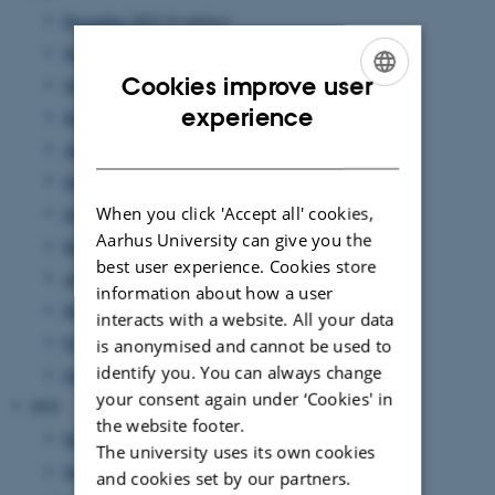
December 2023
(6 entries)
November 2023
(7 entries)
Cookies improve user
October 2023
(7 entries)
ENGLISH
experience
September 2023
(8 entries)
DANISH
August 2023
(12 entries)
July 2023
(2 entries)
When you click 'Accept all' cookies,
June 2023
(6 entries)
Aarhus University can give you the
May 2023
(2 entries)
best user experience. Cookies store
April 2023
(6 entries)
information about how a user
March 2023
(10 entries)
interacts with a website. All your data
February 2023
(8 entries)
is anonymised and cannot be used to
identify you. You can always change
January 2023
(13 entries)
your consent again under ‘Cookies' in
2022
the website footer.
December 2022
(9 entries)
The university uses its own cookies
November 2022
(12 entries)
and cookies set by our partners.