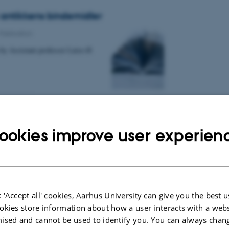
antikkens bindemidler
Publication
by Assistant professor Luise Ø.
!
ookies improve user experien
Publication
 by Professor MSO Søren M.
th M. Imer.
 'Accept all' cookies, Aarhus University can give you the best u
okies store information about how a user interacts with a webs
ffects in a Stone Age fjord on
ised and cannot be used to identify you. You can always chan