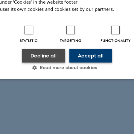
enmark
under ‘Cookies' in the website footer.
 uses its own cookies and cookies set by our partners.
Publication
by Postdoc Bente Phillipsen.
STATISTIC
TARGETING
FUNCTIONALITY
Decline all
Accept all
Read more about cookies
Statistic
Targeting
Functionality
 it possible to use basic website functionality, e.g. naviga
 work without these cookies.