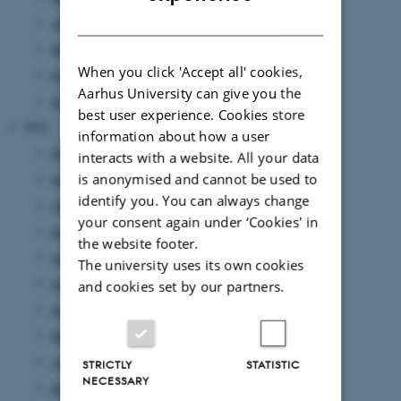
DANISH
April 2023
(6 entries)
March 2023
(10 entries)
When you click 'Accept all' cookies,
February 2023
(8 entries)
Aarhus University can give you the
January 2023
(13 entries)
best user experience. Cookies store
2022
information about how a user
December 2022
(9 entries)
interacts with a website. All your data
is anonymised and cannot be used to
November 2022
(12 entries)
identify you. You can always change
October 2022
(11 entries)
your consent again under ‘Cookies' in
September 2022
(14 entries)
the website footer.
August 2022
(5 entries)
The university uses its own cookies
July 2022
(8 entries)
and cookies set by our partners.
June 2022
(15 entries)
May 2022
(11 entries)
April 2022
(11 entries)
STRICTLY
STATISTIC
NECESSARY
March 2022
(15 entries)