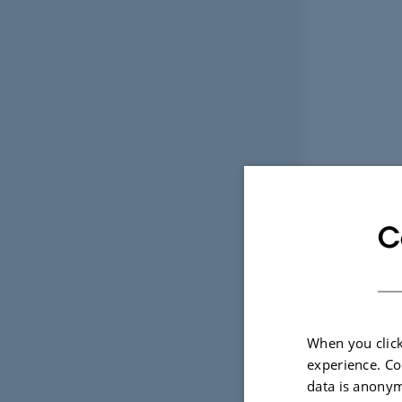
C
When you click
experience. Co
data is anonym