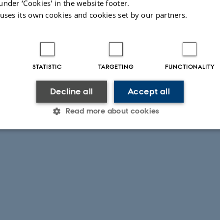
under ‘Cookies' in the website footer.
 uses its own cookies and cookies set by our partners.
STATISTIC
TARGETING
FUNCTIONALITY
Decline all
Accept all
Read more about cookies
Statistic
Targeting
Functionality
 it possible to use basic website functionality, e.g. naviga
 work without these cookies.