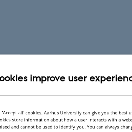
ookies improve user experien
 'Accept all' cookies, Aarhus University can give you the best u
okies store information about how a user interacts with a webs
ised and cannot be used to identify you. You can always chan