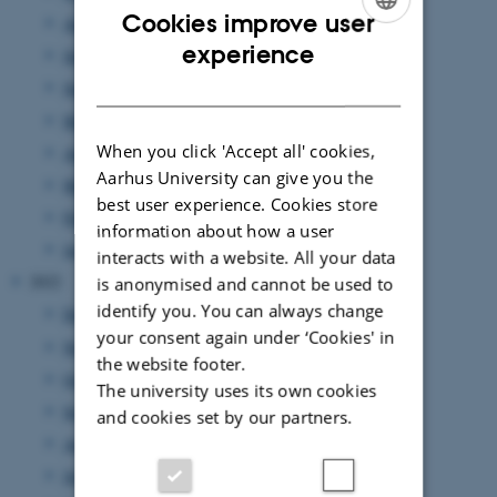
Cookies improve user
August 2023
(12 entries)
ENGLISH
experience
July 2023
(2 entries)
DANISH
June 2023
(6 entries)
May 2023
(2 entries)
When you click 'Accept all' cookies,
April 2023
(6 entries)
Aarhus University can give you the
March 2023
(10 entries)
best user experience. Cookies store
February 2023
(8 entries)
information about how a user
January 2023
(13 entries)
interacts with a website. All your data
2022
is anonymised and cannot be used to
identify you. You can always change
December 2022
(9 entries)
your consent again under ‘Cookies' in
November 2022
(12 entries)
the website footer.
October 2022
(11 entries)
The university uses its own cookies
September 2022
(14 entries)
and cookies set by our partners.
August 2022
(5 entries)
July 2022
(8 entries)