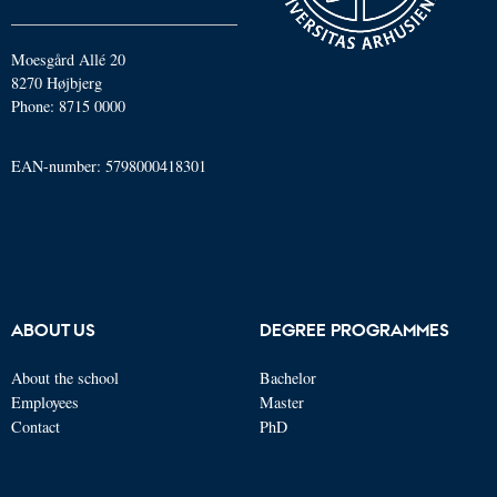
Moesgård Allé 20
8270 Højbjerg
Phone: 8715 0000
EAN-number: 5798000418301
ABOUT US
DEGREE PROGRAMMES
About the school
Bachelor
Employees
Master
Contact
PhD