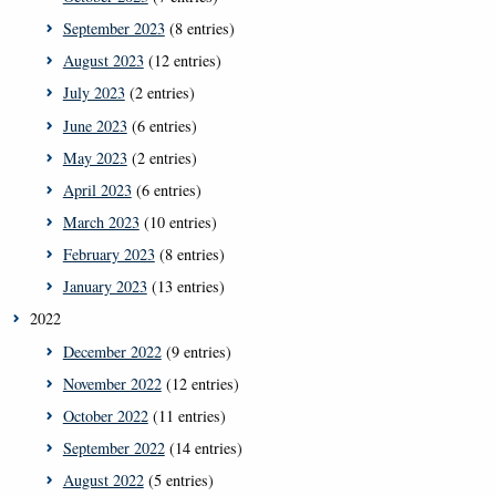
September 2023
(8 entries)
August 2023
(12 entries)
July 2023
(2 entries)
June 2023
(6 entries)
May 2023
(2 entries)
April 2023
(6 entries)
March 2023
(10 entries)
February 2023
(8 entries)
January 2023
(13 entries)
2022
December 2022
(9 entries)
November 2022
(12 entries)
October 2022
(11 entries)
September 2022
(14 entries)
August 2022
(5 entries)