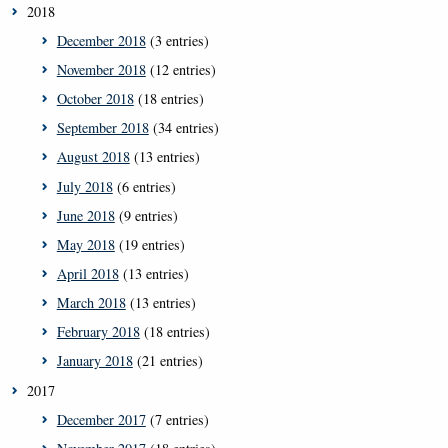
2018
December 2018
(3 entries)
November 2018
(12 entries)
October 2018
(18 entries)
September 2018
(34 entries)
August 2018
(13 entries)
July 2018
(6 entries)
June 2018
(9 entries)
May 2018
(19 entries)
April 2018
(13 entries)
March 2018
(13 entries)
February 2018
(18 entries)
January 2018
(21 entries)
2017
December 2017
(7 entries)