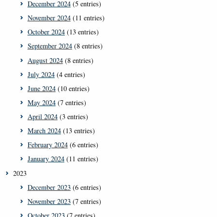
December 2024
(5 entries)
November 2024
(11 entries)
October 2024
(13 entries)
September 2024
(8 entries)
August 2024
(8 entries)
July 2024
(4 entries)
June 2024
(10 entries)
May 2024
(7 entries)
April 2024
(3 entries)
March 2024
(13 entries)
February 2024
(6 entries)
January 2024
(11 entries)
2023
December 2023
(6 entries)
November 2023
(7 entries)
October 2023
(7 entries)