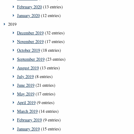
February 2020
(13 entries)
January 2020
(12 entries)
2019
December 2019
(32 entries)
November 2019
(17 entries)
October 2019
(18 entries)
September 2019
(23 entries)
August 2019
(13 entries)
July 2019
(8 entries)
June 2019
(21 entries)
May 2019
(17 entries)
April 2019
(9 entries)
March 2019
(14 entries)
February 2019
(9 entries)
January 2019
(15 entries)