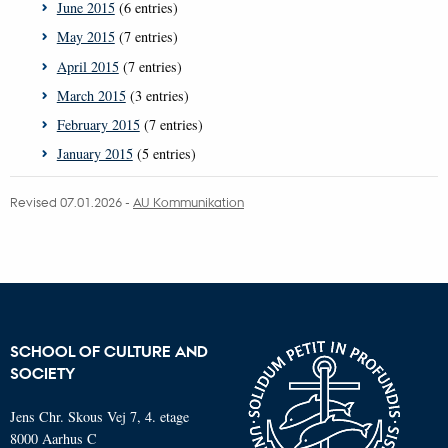
June 2015
(6 entries)
May 2015
(7 entries)
April 2015
(7 entries)
March 2015
(3 entries)
February 2015
(7 entries)
January 2015
(5 entries)
Revised 07.01.2026
-
AU Kommunikation
SCHOOL OF CULTURE AND
SOCIETY
Jens Chr. Skous Vej 7, 4. etage
8000 Aarhus C