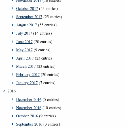
November 2017
(18 entries)
October 2017
(45 entries)
September 2017
(25 entries)
August 2017
(55 entries)
July 2017
(14 entries)
June 2017
(20 entries)
May 2017
(9 entries)
April 2017
(23 entries)
March 2017
(23 entries)
February 2017
(20 entries)
January 2017
(7 entries)
2016
December 2016
(5 entries)
November 2016
(10 entries)
October 2016
(9 entries)
September 2016
(3 entries)