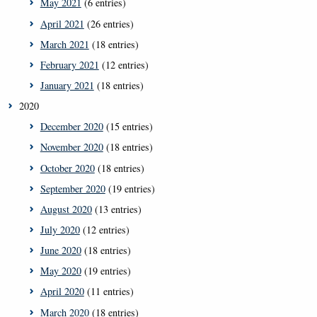
May 2021
(6 entries)
April 2021
(26 entries)
March 2021
(18 entries)
February 2021
(12 entries)
January 2021
(18 entries)
2020
December 2020
(15 entries)
November 2020
(18 entries)
October 2020
(18 entries)
September 2020
(19 entries)
August 2020
(13 entries)
July 2020
(12 entries)
June 2020
(18 entries)
May 2020
(19 entries)
April 2020
(11 entries)
March 2020
(18 entries)