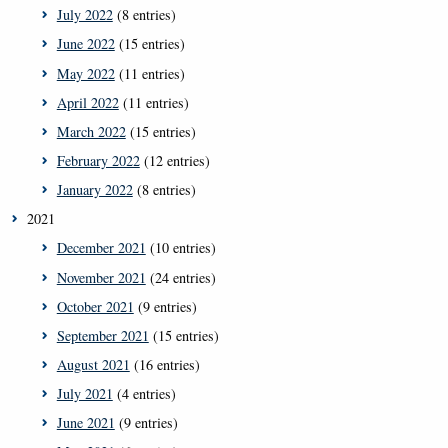
July 2022
(8 entries)
June 2022
(15 entries)
May 2022
(11 entries)
April 2022
(11 entries)
March 2022
(15 entries)
February 2022
(12 entries)
January 2022
(8 entries)
2021
December 2021
(10 entries)
November 2021
(24 entries)
October 2021
(9 entries)
September 2021
(15 entries)
August 2021
(16 entries)
July 2021
(4 entries)
June 2021
(9 entries)