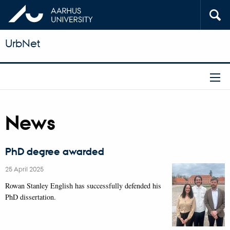
UrbNet
News
PhD degree awarded
25 April 2025
Rowan Stanley English has successfully defended his
PhD dissertation.