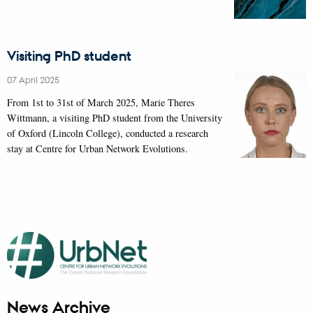
Visiting PhD student
07 April 2025
From 1st to 31st of March 2025, Marie Theres
Wittmann, a visiting PhD student from the University
of Oxford (Lincoln College), conducted a research
stay at Centre for Urban Network Evolutions.
News Archive