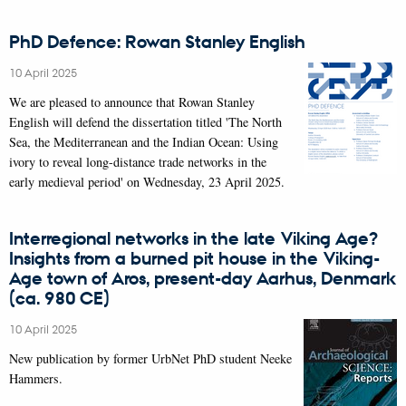
PhD Defence: Rowan Stanley English
10 April 2025
We are pleased to announce that Rowan Stanley
English will defend the dissertation titled 'The North
Sea, the Mediterranean and the Indian Ocean: Using
ivory to reveal long-distance trade networks in the
early medieval period' on Wednesday, 23 April 2025.
Interregional networks in the late Viking Age?
Insights from a burned pit house in the Viking-
Age town of Aros, present-day Aarhus, Denmark
(ca. 980 CE)
10 April 2025
New publication by former UrbNet PhD student Neeke
Hammers.