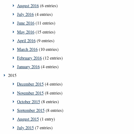
August 2016
(6 entries)
July 2016
(4 entries)
June 2016
(11 entries)
May 2016
(15 entries)
April 2016
(9 entries)
March 2016
(10 entries)
February 2016
(12 entries)
January 2016
(4 entries)
2015
December 2015
(4 entries)
November 2015
(8 entries)
October 2015
(8 entries)
September 2015
(8 entries)
August 2015
(1 entry)
July 2015
(7 entries)