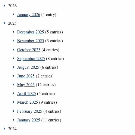
2026
January 2026
(1 entry)
2025
December 2025
(5 entries)
November 2025
(3 entries)
October 2025
(4 entries)
September 2025
(8 entries)
August 2025
(6 entries)
June 2025
(2 entries)
May 2025
(12 entries)
April 2025
(4 entries)
March 2025
(9 entries)
February 2025
(4 entries)
January 2025
(11 entries)
2024