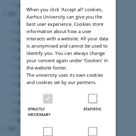
January 2023
(13 entries)
When you click 'Accept all' cookies,
2022
Aarhus University can give you the
December 2022
(9 entries)
best user experience. Cookies store
information about how a user
November 2022
(12 entries)
interacts with a website. All your data
October 2022
(11 entries)
is anonymised and cannot be used to
September 2022
(14 entries)
identify you. You can always change
August 2022
(5 entries)
your consent again under ‘Cookies' in
July 2022
(8 entries)
the website footer.
The university uses its own cookies
June 2022
(15 entries)
and cookies set by our partners.
May 2022
(11 entries)
April 2022
(11 entries)
March 2022
(15 entries)
STRICTLY
STATISTIC
February 2022
(12 entries)
NECESSARY
January 2022
(8 entries)
2021