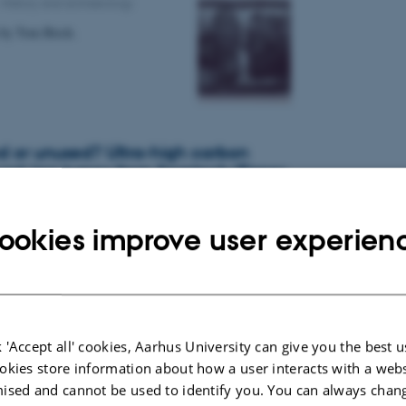
-
History and archaeology
 by Tom Birch.
 or unused? Ultra-high carbon
cast iron lumps from Semlach/Eisner
-
History and archaeology
ookies improve user experien
 by Tom Birch.
 'Accept all' cookies, Aarhus University can give you the best u
e København
okies store information about how a user interacts with a webs
-
History and archaeology
ised and cannot be used to identify you. You can always chan